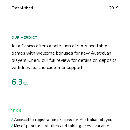
Established
2019
OUR VERDICT
Joka Casino offers a selection of slots and table
games with welcome bonuses for new Australian
players. Check our full review for details on deposits,
withdrawals, and customer support.
6.3
/10
PROS
Accessible registration process for Australian players.
Mix of popular slot titles and table games available.