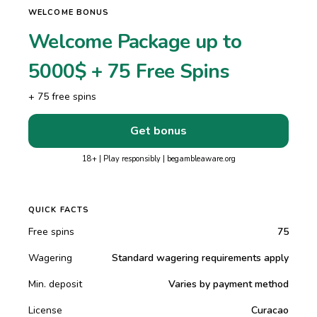
WELCOME BONUS
Welcome Package up to
5000$ + 75 Free Spins
+
75
free spins
Get bonus
18+ | Play responsibly | begambleaware.org
QUICK FACTS
Free spins
75
Wagering
Standard wagering requirements apply
Min. deposit
Varies by payment method
License
Curacao