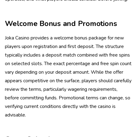
Welcome Bonus and Promotions
Joka Casino provides a welcome bonus package for new
players upon registration and first deposit. The structure
typically includes a deposit match combined with free spins
on selected slots. The exact percentage and free spin count
vary depending on your deposit amount. While the offer
appears competitive on the surface, players should carefully
review the terms, particularly wagering requirements,
before committing funds. Promotional terms can change, so
verifying current conditions directly with the casino is
advisable.