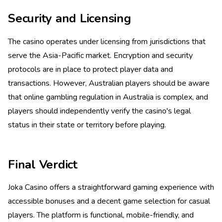
Security and Licensing
The casino operates under licensing from jurisdictions that
serve the Asia-Pacific market. Encryption and security
protocols are in place to protect player data and
transactions. However, Australian players should be aware
that online gambling regulation in Australia is complex, and
players should independently verify the casino's legal
status in their state or territory before playing.
Final Verdict
Joka Casino offers a straightforward gaming experience with
accessible bonuses and a decent game selection for casual
players. The platform is functional, mobile-friendly, and