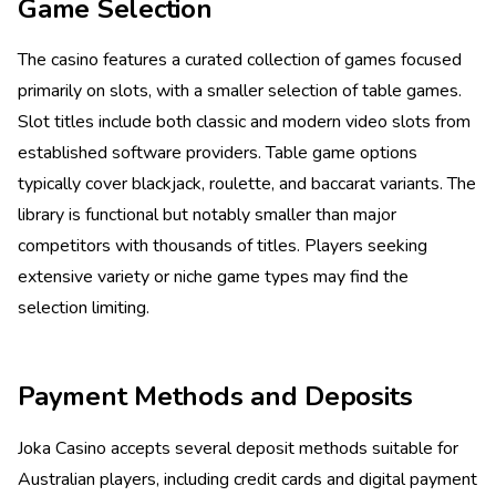
Game Selection
The casino features a curated collection of games focused
primarily on slots, with a smaller selection of table games.
Slot titles include both classic and modern video slots from
established software providers. Table game options
typically cover blackjack, roulette, and baccarat variants. The
library is functional but notably smaller than major
competitors with thousands of titles. Players seeking
extensive variety or niche game types may find the
selection limiting.
Payment Methods and Deposits
Joka Casino accepts several deposit methods suitable for
Australian players, including credit cards and digital payment