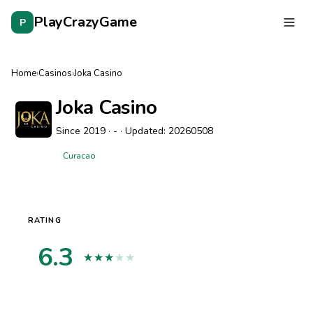
PlayCrazyGame
P
Home
Casinos
Joka Casino
Joka Casino
Since 2019 · - · Updated: 20260508
Curacao
RATING
6.3
★
★
★
★
★