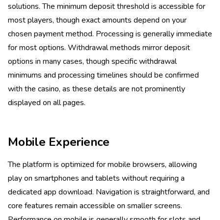
solutions. The minimum deposit threshold is accessible for
most players, though exact amounts depend on your
chosen payment method. Processing is generally immediate
for most options. Withdrawal methods mirror deposit
options in many cases, though specific withdrawal
minimums and processing timelines should be confirmed
with the casino, as these details are not prominently
displayed on all pages.
Mobile Experience
The platform is optimized for mobile browsers, allowing
play on smartphones and tablets without requiring a
dedicated app download. Navigation is straightforward, and
core features remain accessible on smaller screens.
Performance on mobile is generally smooth for slots and