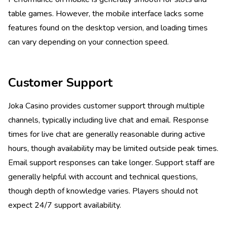
table games. However, the mobile interface lacks some
features found on the desktop version, and loading times
can vary depending on your connection speed.
Customer Support
Joka Casino provides customer support through multiple
channels, typically including live chat and email. Response
times for live chat are generally reasonable during active
hours, though availability may be limited outside peak times.
Email support responses can take longer. Support staff are
generally helpful with account and technical questions,
though depth of knowledge varies. Players should not
expect 24/7 support availability.