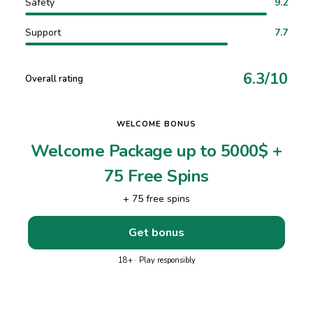
Safety
9.2
Support
7.7
6.3
/10
Overall rating
WELCOME BONUS
Welcome Package up to 5000$ +
75 Free Spins
+
75
free spins
Get bonus
18+ · Play responsibly