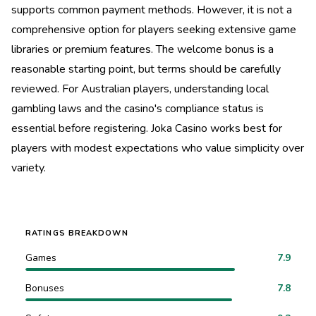
supports common payment methods. However, it is not a
comprehensive option for players seeking extensive game
libraries or premium features. The welcome bonus is a
reasonable starting point, but terms should be carefully
reviewed. For Australian players, understanding local
gambling laws and the casino's compliance status is
essential before registering. Joka Casino works best for
players with modest expectations who value simplicity over
variety.
RATINGS BREAKDOWN
Games
7.9
Bonuses
7.8