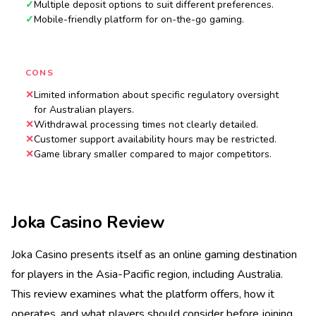
Multiple deposit options to suit different preferences.
Mobile-friendly platform for on-the-go gaming.
CONS
Limited information about specific regulatory oversight
for Australian players.
Withdrawal processing times not clearly detailed.
Customer support availability hours may be restricted.
Game library smaller compared to major competitors.
Joka Casino Review
Joka Casino presents itself as an online gaming destination
for players in the Asia-Pacific region, including Australia.
This review examines what the platform offers, how it
operates, and what players should consider before joining.