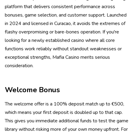
platform that delivers consistent performance across
bonuses, game selection, and customer support. Launched
in 2024 and licensed in Curacao, it avoids the extremes of
flashy overpromising or bare-bones operation. If you're
looking for a newly established casino where all core
functions work reliably without standout weaknesses or
exceptional strengths, Mafia Casino merits serious
consideration.
Welcome Bonus
The welcome offer is a 100% deposit match up to €500,
which means your first deposit is doubled up to that cap.
This gives you immediate additional funds to test the game
library without risking more of your own money upfront. For