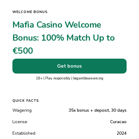
WELCOME BONUS
Mafia Casino Welcome
Bonus: 100% Match Up to
€500
Get bonus
18+ | Play responsibly | begambleaware.org
QUICK FACTS
Wagering
35x bonus + deposit, 30 days
License
Curacao
Established
2024