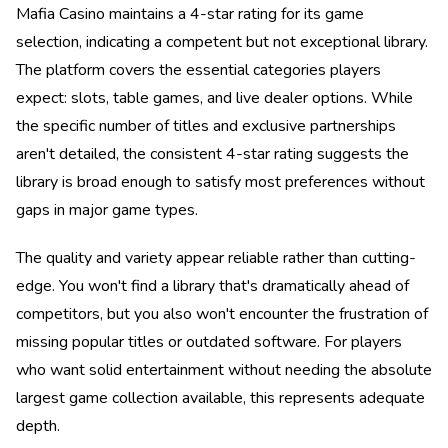
Mafia Casino maintains a 4-star rating for its game
selection, indicating a competent but not exceptional library.
The platform covers the essential categories players
expect: slots, table games, and live dealer options. While
the specific number of titles and exclusive partnerships
aren't detailed, the consistent 4-star rating suggests the
library is broad enough to satisfy most preferences without
gaps in major game types.
The quality and variety appear reliable rather than cutting-
edge. You won't find a library that's dramatically ahead of
competitors, but you also won't encounter the frustration of
missing popular titles or outdated software. For players
who want solid entertainment without needing the absolute
largest game collection available, this represents adequate
depth.