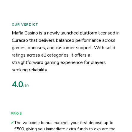
OUR VERDICT
Mafia Casino is a newly launched platform licensed in
Curacao that delivers balanced performance across
games, bonuses, and customer support. With solid
ratings across all categories, it offers a
straightforward gaming experience for players
seeking reliability.
4.0
/10
PROS
The welcome bonus matches your first deposit up to
€500, giving you immediate extra funds to explore the