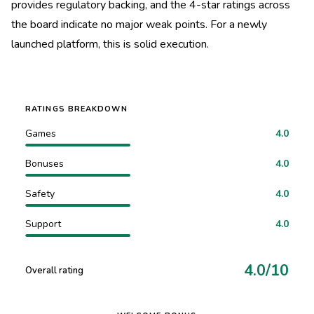
provides regulatory backing, and the 4-star ratings across
the board indicate no major weak points. For a newly
launched platform, this is solid execution.
RATINGS BREAKDOWN
Games
4.0
Bonuses
4.0
Safety
4.0
Support
4.0
4.0
/10
Overall rating