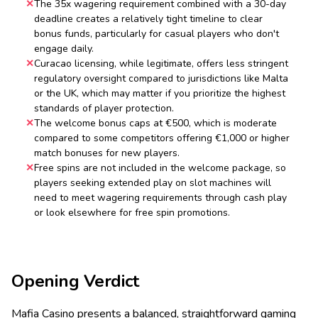
The 35x wagering requirement combined with a 30-day
deadline creates a relatively tight timeline to clear
bonus funds, particularly for casual players who don't
engage daily.
Curacao licensing, while legitimate, offers less stringent
regulatory oversight compared to jurisdictions like Malta
or the UK, which may matter if you prioritize the highest
standards of player protection.
The welcome bonus caps at €500, which is moderate
compared to some competitors offering €1,000 or higher
match bonuses for new players.
Free spins are not included in the welcome package, so
players seeking extended play on slot machines will
need to meet wagering requirements through cash play
or look elsewhere for free spin promotions.
Opening Verdict
Mafia Casino presents a balanced, straightforward gaming