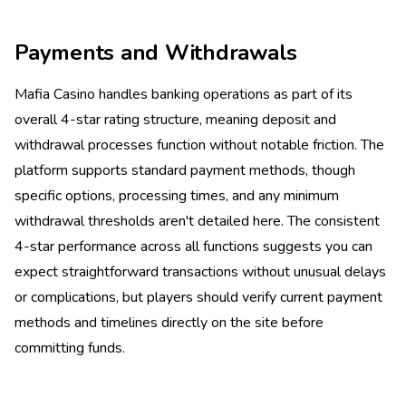
Payments and Withdrawals
Mafia Casino handles banking operations as part of its
overall 4-star rating structure, meaning deposit and
withdrawal processes function without notable friction. The
platform supports standard payment methods, though
specific options, processing times, and any minimum
withdrawal thresholds aren't detailed here. The consistent
4-star performance across all functions suggests you can
expect straightforward transactions without unusual delays
or complications, but players should verify current payment
methods and timelines directly on the site before
committing funds.