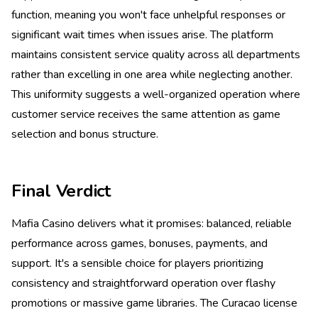
function, meaning you won't face unhelpful responses or
significant wait times when issues arise. The platform
maintains consistent service quality across all departments
rather than excelling in one area while neglecting another.
This uniformity suggests a well-organized operation where
customer service receives the same attention as game
selection and bonus structure.
Final Verdict
Mafia Casino delivers what it promises: balanced, reliable
performance across games, bonuses, payments, and
support. It's a sensible choice for players prioritizing
consistency and straightforward operation over flashy
promotions or massive game libraries. The Curacao license