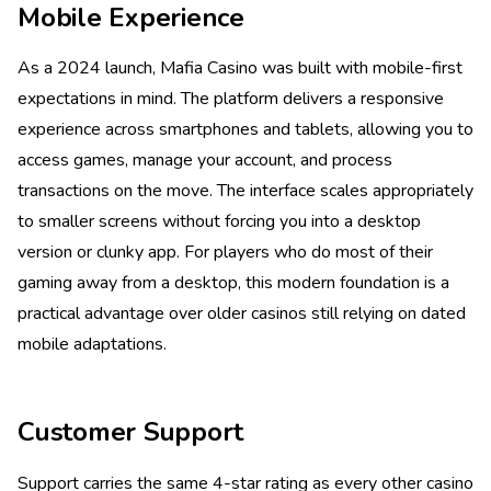
Mobile Experience
As a 2024 launch, Mafia Casino was built with mobile-first
expectations in mind. The platform delivers a responsive
experience across smartphones and tablets, allowing you to
access games, manage your account, and process
transactions on the move. The interface scales appropriately
to smaller screens without forcing you into a desktop
version or clunky app. For players who do most of their
gaming away from a desktop, this modern foundation is a
practical advantage over older casinos still relying on dated
mobile adaptations.
Customer Support
Support carries the same 4-star rating as every other casino