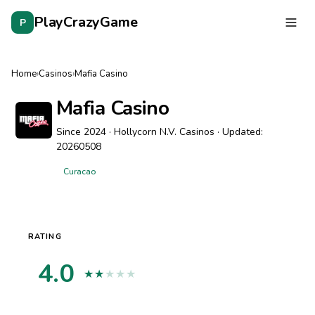
PlayCrazyGame
P
Home
Casinos
Mafia Casino
Mafia Casino
Since 2024 · Hollycorn N.V. Casinos · Updated:
20260508
Curacao
RATING
4.0
★
★
★
★
★