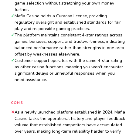
game selection without stretching your own money
further.
Mafia Casino holds a Curacao license, providing
regulatory oversight and established standards for fair
play and responsible gaming practices.
The platform maintains consistent 4-star ratings across
games, bonuses, support, and trustworthiness, indicating
balanced performance rather than strengths in one area
offset by weaknesses elsewhere.
Customer support operates with the same 4-star rating
as other casino functions, meaning you won't encounter
significant delays or unhelpful responses when you
need assistance.
CONS
As a newly launched platform established in 2024, Mafia
Casino lacks the operational history and player feedback
volume that established competitors have accumulated
over years, making long-term reliability harder to verify.