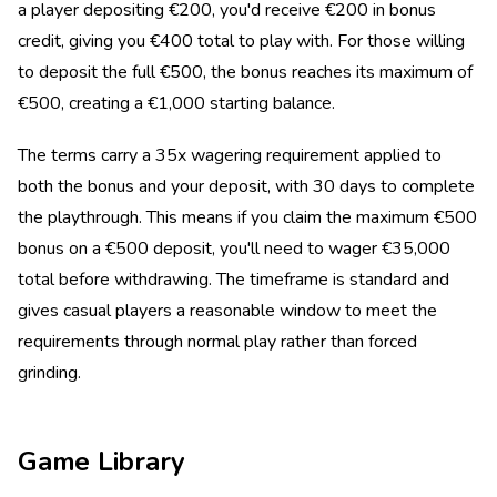
a player depositing €200, you'd receive €200 in bonus
credit, giving you €400 total to play with. For those willing
to deposit the full €500, the bonus reaches its maximum of
€500, creating a €1,000 starting balance.
The terms carry a 35x wagering requirement applied to
both the bonus and your deposit, with 30 days to complete
the playthrough. This means if you claim the maximum €500
bonus on a €500 deposit, you'll need to wager €35,000
total before withdrawing. The timeframe is standard and
gives casual players a reasonable window to meet the
requirements through normal play rather than forced
grinding.
Game Library